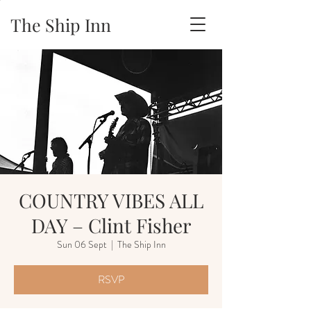
The Ship Inn
COUNTRY VIBES ALL
DAY – Clint Fisher
Sun 06 Sept
  |  
The Ship Inn
RSVP