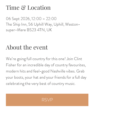
Time & Location
06 Sept 2026, 12:00 – 22:00
The Ship Inn, 56 Uphill Way, Uphill, Weston-
super-Mare BS23 4TN, UK
About the event
We’re going full country for this one! Join Clint 
Fisher for an incredible day of country favourites, 
modern hits and feel-good Nashville vibes. Grab 
your boots, your hat and your friends for a full day 
celebrating the very best of country music.
RSVP