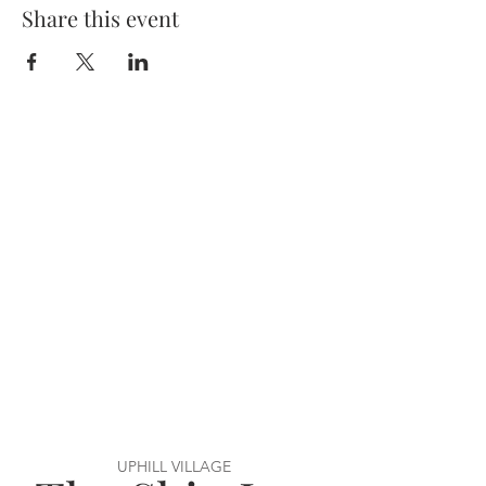
Share this event
UPHILL VILLAGE