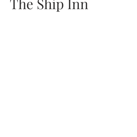
The Ship Inn
VISIT US
56 Uphill Way,
Weston super Mare,
BS23 4TN
OPENING HOURS
Monday–Wednesday: 12–11pm
Thursday–Saturday: 12–12am
Sunday: 12–11pm
JOIN THE TEAM