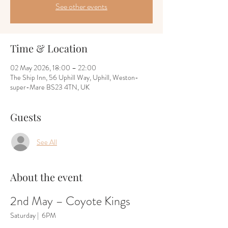
See other events
Time & Location
02 May 2026, 18:00 – 22:00
The Ship Inn, 56 Uphill Way, Uphill, Weston-
super-Mare BS23 4TN, UK
Guests
See All
About the event
2nd May – Coyote Kings
Saturday |  6PM