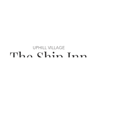
UPHILL VILLAGE
The Ship Inn
VISIT US
56 Uphill Way,
Weston super Mare,
BS23 4TN