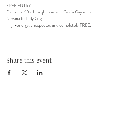
FREE ENTRY
From the 60s through to now — Gloria Gaynor to 
Nirvana to Lady Gaga
High-energy, unexpected and completely FREE.
Share this event