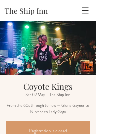
The Ship Inn
Coyote Kings
Sat 02 May
  |  
The Ship Inn
From the 60s through to now — Gloria Gaynor to
Nirvana to Lady Gaga
Registration is closed