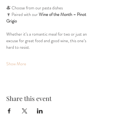
🍝 Choose from our pasta dishes
🍷 Paired with our 
Wine of the Month – Pinot 
Grigio
Whether it’s a romantic meal for two or just an 
excuse for great food and good wine, this one’s 
hard to resist.
Show More
Share this event