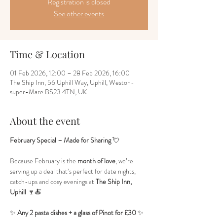
Registration is closed
See other events
Time & Location
01 Feb 2026, 12:00 – 28 Feb 2026, 16:00
The Ship Inn, 56 Uphill Way, Uphill, Weston-
super-Mare BS23 4TN, UK
About the event
February Special – Made for Sharing
 💘
Because February is the 
month of love
, we’re 
serving up a deal that’s perfect for date nights, 
catch-ups and cosy evenings at 
The Ship Inn, 
Uphill
 🍷🍝
✨ 
Any 2 pasta dishes + a glass of Pinot for £30
 ✨