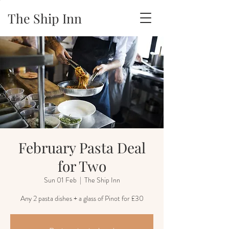
The Ship Inn
February Pasta Deal
for Two
Sun 01 Feb
  |  
The Ship Inn
Any 2 pasta dishes + a glass of Pinot for £30