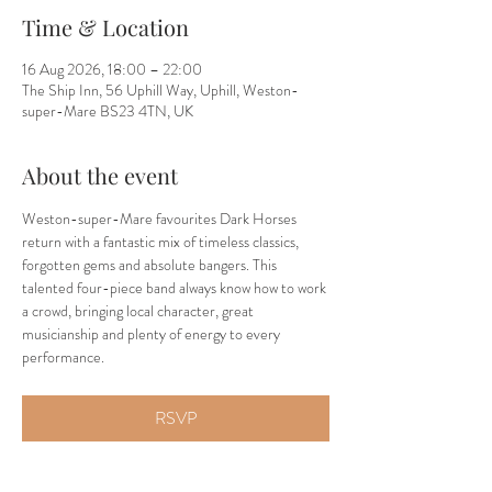
Time & Location
16 Aug 2026, 18:00 – 22:00
The Ship Inn, 56 Uphill Way, Uphill, Weston-
super-Mare BS23 4TN, UK
About the event
Weston-super-Mare favourites Dark Horses 
return with a fantastic mix of timeless classics, 
forgotten gems and absolute bangers. This 
talented four-piece band always know how to work 
a crowd, bringing local character, great 
musicianship and plenty of energy to every 
performance.
RSVP