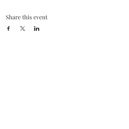
Share this event