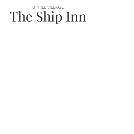
UPHILL VILLAGE
The Ship Inn
VISIT US
56 Uphill Way,
Weston super Mare,
BS23 4TN
OPENING HOURS
Monday–Wednesday: 12–11pm
Thursday–Saturday: 12–12am
Sunday: 12–11pm