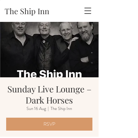
The Ship Inn
Sunday Live Lounge –
Dark Horses
Sun 16 Aug
  |  
The Ship Inn
RSVP