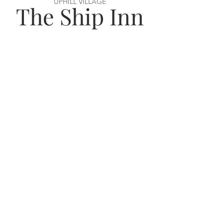
UPHILL VILLAGE
The Ship Inn
VISIT US
56 Uphill Way,
Weston super Mare,
BS23 4TN
OPENING HOURS
Monday–Wednesday: 12–11pm
Thursday–Saturday: 12–12am
Sunday: 12–11pm
JOIN THE TEAM