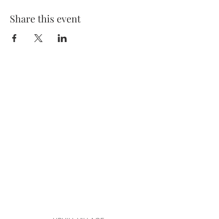
Share this event