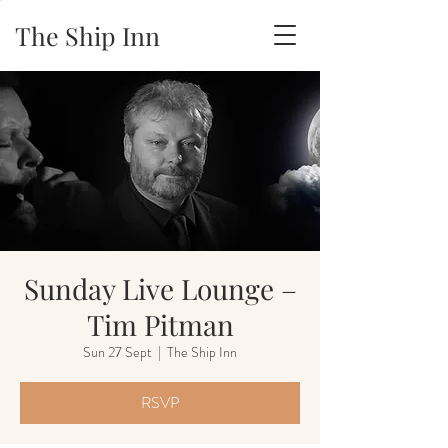
The Ship Inn
Sunday Live Lounge –
Tim Pitman
Sun 27 Sept
  |  
The Ship Inn
RSVP