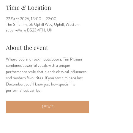
Time & Location
27 Sept 2026, 18:00 – 22:00
The Ship Inn, 56 Uphill Way, Uphill, Weston-
super-Mare BS23 4TN, UK
About the event
Where pop and rock meets opera. Tim Pitman 
combines powerful vocals with a unique 
performance style that blends classical influences 
and modern favourites. If you saw him here last 
December, you’ll know just how special his 
performances can be.
RSVP